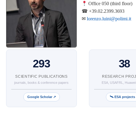
Office 050 (third floor)
☎ +39.02.2399.3693
✉
lorenzo.luini@polimi.it
293
38
SCIENTIFIC PUBLICATIONS
RESEARCH PRO
journals, books & conference papers
ESA, USAFRL, Huawei
Google Scholar ↗
🛰 ESA projects