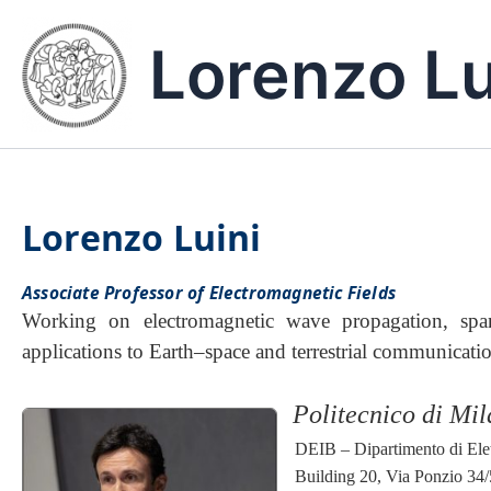
Skip
to
Lorenzo Lu
content
Lorenzo Luini
Associate Professor of Electromagnetic Fields
Working on electromagnetic wave propagation, span
applications to Earth–space and terrestrial communicati
Politecnico di Mi
DEIB – Dipartimento di Elet
Building 20, Via Ponzio 34/5